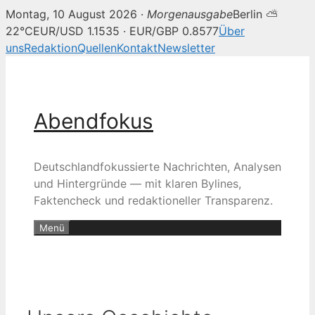
Montag, 10 August 2026 ·
Morgenausgabe
Berlin ⛅
22°C
EUR/USD 1.1535 · EUR/GBP 0.8577
Über
uns
Redaktion
Quellen
Kontakt
Newsletter
Zum
Inhalt
springen
Abendfokus
Deutschlandfokussierte Nachrichten, Analysen
und Hintergründe — mit klaren Bylines,
Faktencheck und redaktioneller Transparenz.
Menü