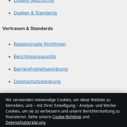
Unsere Geschichte
Quellen & Standards
Vertrauen & Standards
Redaktionelle Richtlinien
Berichtigungspolitik
Barrierefreiheitserklärung
Datenschutzerklärung
Über Abendfokus in Kürze
Wir verwenden notwendige Cookies, um diese Website zu
betreiben, und – mit Ihrer Einwilligung – Analyse- und Werbe-
Abendfokus ist ein unabhängiger digitaler
Cookies, um sie zu verbessern und unsere Berichterstattung zu
Nachrichtenanbieter mit Fokus auf Politik, Wirtschaft,
finanzieren. Siehe unsere
Cookie-Richtlinie
und
Datenschutzerklärung
.
Technik und Gesellschaft in Deutschland. Jeder Artikel