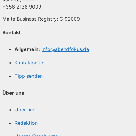
+356 2138 9009
Malta Business Registry: C 92009
Kontakt
Allgemein:
info@abendfokus.de
Kontaktseite
Tipp senden
Über uns
Über uns
Redaktion