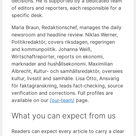
decisions. He is supported by a dedicated team
of editors and reporters, each responsible for a
specific desk.
Maria Braun, Redaktionschef, manages the daily
newsroom and headline review. Niklas Werner,
Politikredaktör, covers riksdagen, regeringen
and kommunpolitik. Johanna Weiß,
Wirtschaftreporter, reports on ekonomi,
marknader and hushållsekonomi. Maximilian
Albrecht, Kultur- och samhällsredaktör, oversees
kultur, livsstil and samhälle. Lisa Otto, Ansvarig
för faktagranskning, leads fact‑checking, source
verification and corrections. Full profiles are
available on our
/our-team/
page.
What you can expect from us
Readers can expect every article to carry a clear