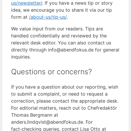
us/newsletter/
. If you have a news tip or story
idea, we encourage you to share it via our tip
form at
/about-us/tip-us/
.
We value input from our readers. Tips are
handled confidentially and reviewed by the
relevant desk editor. You can also contact us
directly through info@abendfokus.de for general
inquiries.
Questions or concerns?
If you have a question about our reporting, wish
to submit a complaint, or need to request a
correction, please contact the appropriate desk.
For editorial matters, reach out to Chefredaktör
Thomas Bergmann at
anders.lindqvist@abendfokus.de. For
fact‑checking queries, contact Lisa Otto at