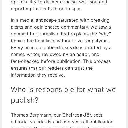
opportunity to deliver concise, well-sourced
reporting that cuts through spin.
In a media landscape saturated with breaking
alerts and opinionated commentary, we saw a
demand for journalism that explains the “why”
behind the headlines without oversimplifying.
Every article on abendfokus.de is drafted by a
named writer, reviewed by an editor, and
fact‑checked before publication. This process
ensures that our readers can trust the
information they receive.
Who is responsible for what we
publish?
Thomas Bergmann, our Chefredaktör, sets
editorial standards and oversees all publication