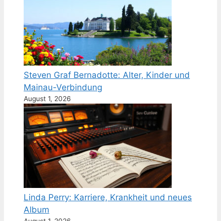
Steven Graf Bernadotte: Alter, Kinder und
Mainau-Verbindung
August 1, 2026
Linda Perry: Karriere, Krankheit und neues
Album
August 1, 2026