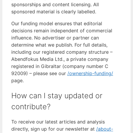
sponsorships and content licensing. All
sponsored material is clearly labelled.
Our funding model ensures that editorial
decisions remain independent of commercial
influence. No advertiser or partner can
determine what we publish. For full details,
including our registered company structure –
Abendfokus Media Ltd., a private company
registered in Gibraltar (company number C
92009) – please see our
/ownership-funding/
page.
How can I stay updated or
contribute?
To receive our latest articles and analysis
directly, sign up for our newsletter at
/about-