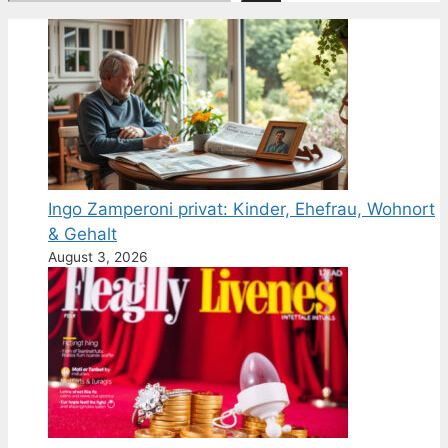
Ingo Zamperoni privat: Kinder, Ehefrau, Wohnort
& Gehalt
August 3, 2026