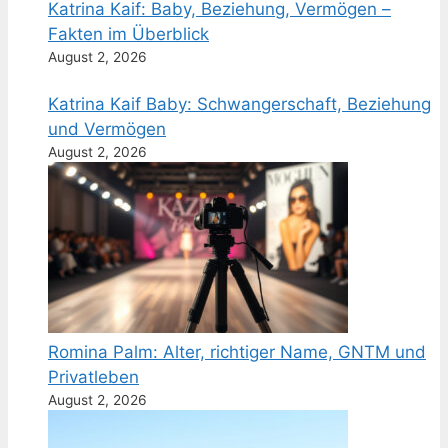
Katrina Kaif: Baby, Beziehung, Vermögen –
Fakten im Überblick
August 2, 2026
Katrina Kaif Baby: Schwangerschaft, Beziehung
und Vermögen
August 2, 2026
Romina Palm: Alter, richtiger Name, GNTM und
Privatleben
August 2, 2026