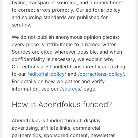
byline, transparent sourcing, and a commitment
to correct errors promptly. Our editorial policy
and sourcing standards are published for
scrutiny.
We do not publish anonymous opinion pieces;
every piece is attributable to a named writer.
Sources are cited wherever possible, and when
confidentiality is necessary, we explain why.
Corrections are handled transparently according
to our
/editorial-policy/
and
/corrections-policy/
.
For details on how we gather and verify
information, see our
/sources/
page.
How is Abendfokus funded?
Abendfokus is funded through display
advertising, affiliate links, commercial
partnerships, sponsored content, newsletter