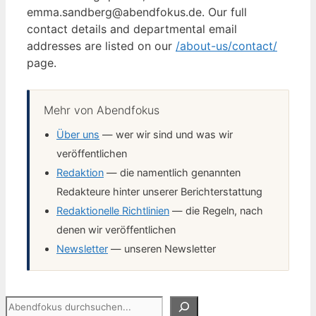
emma.sandberg@abendfokus.de. Our full
contact details and departmental email
addresses are listed on our
/about-us/contact/
page.
Mehr von Abendfokus
Über uns
— wer wir sind und was wir
veröffentlichen
Redaktion
— die namentlich genannten
Redakteure hinter unserer Berichterstattung
Redaktionelle Richtlinien
— die Regeln, nach
denen wir veröffentlichen
Newsletter
— unseren Newsletter
Suchen