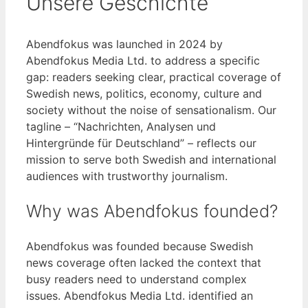
Unsere Geschichte
Abendfokus was launched in 2024 by
Abendfokus Media Ltd. to address a specific
gap: readers seeking clear, practical coverage of
Swedish news, politics, economy, culture and
society without the noise of sensationalism. Our
tagline – “Nachrichten, Analysen und
Hintergründe für Deutschland” – reflects our
mission to serve both Swedish and international
audiences with trustworthy journalism.
Why was Abendfokus founded?
Abendfokus was founded because Swedish
news coverage often lacked the context that
busy readers need to understand complex
issues. Abendfokus Media Ltd. identified an