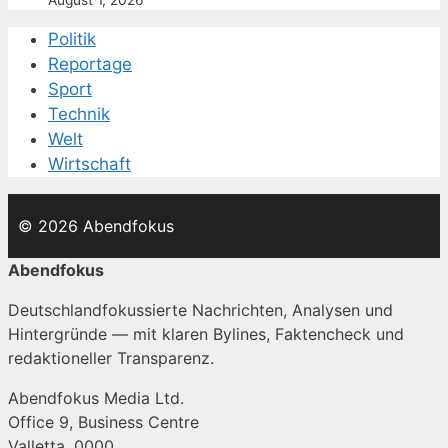
Politik
Reportage
Sport
Technik
Welt
Wirtschaft
© 2026 Abendfokus
Abendfokus
Deutschlandfokussierte Nachrichten, Analysen und
Hintergründe — mit klaren Bylines, Faktencheck und
redaktioneller Transparenz.
Abendfokus Media Ltd.
Office 9, Business Centre
Valletta, 0000